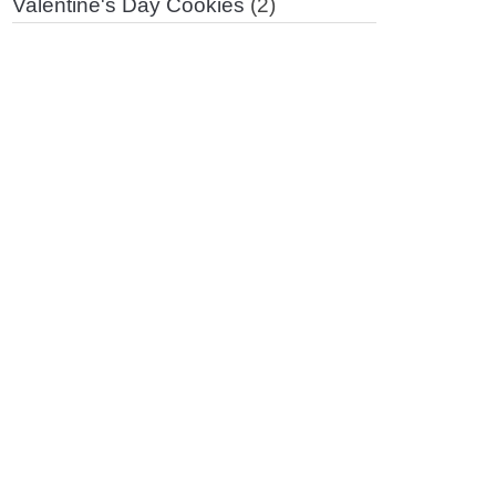
Valentine's Day Cookies
(2)