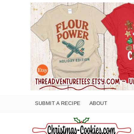
SUBMIT A RECIPE
ABOUT