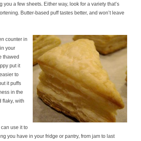
g you a few sheets. Either way, look for a variety that’s
hortening. Butter-based puff tastes better, and won’t leave
en counter in
 in your
he thawed
oppy put it
 easier to
t it puffs
ness in the
flaky, with
can use it to
g you have in your fridge or pantry, from jam to last