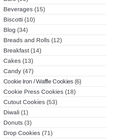
Beverages
(15)
Biscotti
(10)
Blog
(34)
Breads and Rolls
(12)
Breakfast
(14)
Cakes
(13)
Candy
(47)
Cookie Iron / Waffle Cookies
(6)
Cookie Press Cookies
(18)
Cutout Cookies
(53)
Diwali
(1)
Donuts
(3)
Drop Cookies
(71)