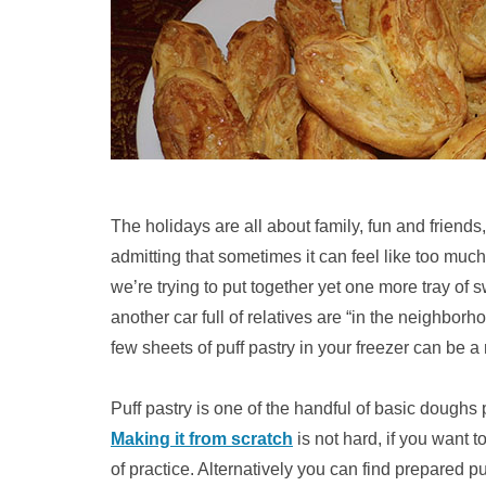
The holidays are all about family, fun and friends,
admitting that sometimes it can feel like too much 
we’re trying to put together yet one more tray of 
another car full of relatives are “in the neighbor
few sheets of puff pastry in your freezer can be a r
Puff pastry is one of the handful of basic doughs 
Making it from scratch
is not hard, if you want to
of practice. Alternatively you can find prepared pu