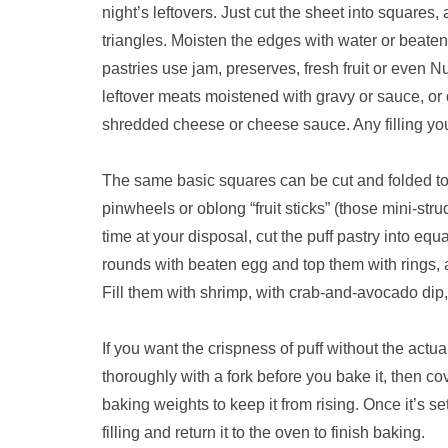
night’s leftovers. Just cut the sheet into squares,
triangles. Moisten the edges with water or beate
pastries use jam, preserves, fresh fruit or even Nu
leftover meats moistened with gravy or sauce, or
shredded cheese or cheese sauce. Any filling you
The same basic squares can be cut and folded to
pinwheels or oblong “fruit sticks” (those mini-str
time at your disposal, cut the puff pastry into 
rounds with beaten egg and top them with rings, 
Fill them with shrimp, with crab-and-avocado dip, 
If you want the crispness of puff without the actual
thoroughly with a fork before you bake it, then co
baking weights to keep it from rising. Once it’s 
filling and return it to the oven to finish baking.