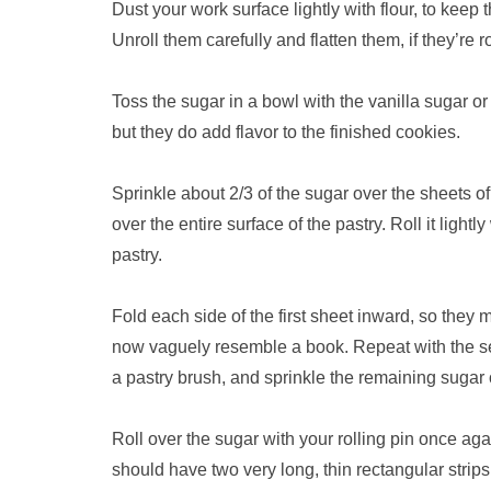
Dust your work surface lightly with flour, to keep 
Unroll them carefully and flatten them, if they’re r
Toss the sugar in a bowl with the vanilla sugar o
but they do add flavor to the finished cookies.
Sprinkle about 2/3 of the sugar over the sheets of
over the entire surface of the pastry. Roll it lightl
pastry.
Fold each side of the first sheet inward, so they
now vaguely resemble a book. Repeat with the sec
a pastry brush, and sprinkle the remaining sugar 
Roll over the sugar with your rolling pin once ag
should have two very long, thin rectangular stri