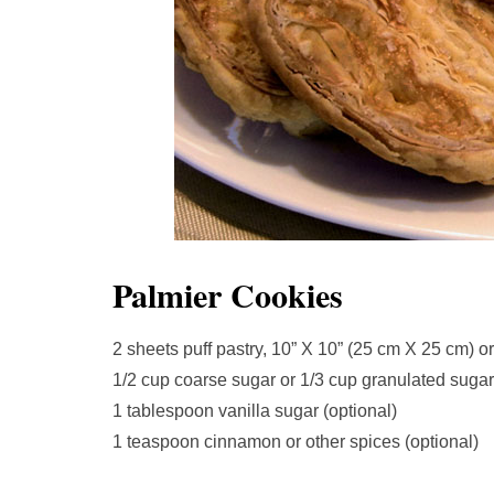
Palmier Cookies
2 sheets puff pastry, 10” X 10” (25 cm X 25 cm) or
1/2 cup coarse sugar or 1/3 cup granulated sugar,
1 tablespoon vanilla sugar (optional)
1 teaspoon cinnamon or other spices (optional)