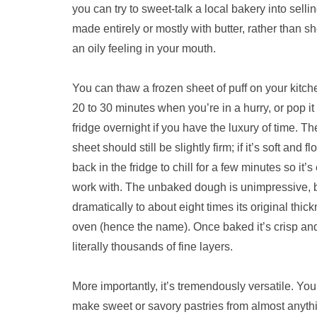
you can try to sweet-talk a local bakery into sellin
made entirely or mostly with butter, rather than s
an oily feeling in your mouth.
You can thaw a frozen sheet of puff on your kitch
20 to 30 minutes when you’re in a hurry, or pop it
fridge overnight if you have the luxury of time. T
sheet should still be slightly firm; if it’s soft and fl
back in the fridge to chill for a few minutes so it’s
work with. The unbaked dough is unimpressive, bu
dramatically to about eight times its original thick
oven (hence the name). Once baked it’s crisp and 
literally thousands of fine layers.
More importantly, it’s tremendously versatile. You 
make sweet or savory pastries from almost anythin