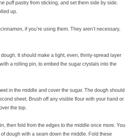
the puff pastry from sticking, and set them side by side.
olled up.
r cinnamon, if you’re using them. They aren’t necessary,
 dough. It should make a light, even, thinly-spread layer
y with a rolling pin, to embed the sugar crystals into the
 meet in the middle and cover the sugar. The dough should
ond sheet. Brush off any visible flour with your hand or
over the top.
ain, then fold from the edges to the middle once more. You
ps of dough with a seam down the middle. Fold these