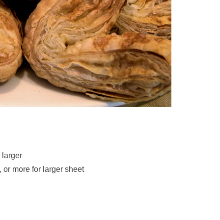
 larger
 or more for larger sheet