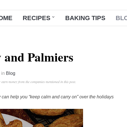
OME
RECIPES
BAKING TIPS
BL
y and Palmiers
in
Blog
ay earn money from the companies mentioned in this post.
try can help you “keep calm and carry on” over the holidays