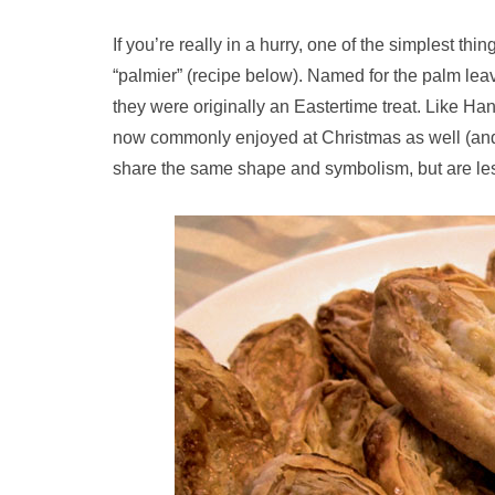
If you’re really in a hurry, one of the simplest thi
“palmier” (recipe below). Named for the palm lea
they were originally an Eastertime treat. Like Ha
now commonly enjoyed at Christmas as well (and t
share the same shape and symbolism, but are les