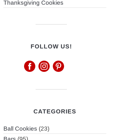
Thanksgiving Cookies
FOLLOW US!
CATEGORIES
Ball Cookies
(23)
Bars
(95)