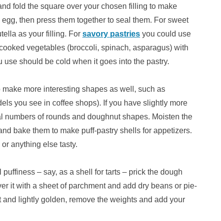
 and fold the square over your chosen filling to make
n egg, then press them together to seal them. For sweet
tella as your filling. For
savory pastries
you could use
 cooked vegetables (broccoli, spinach, asparagus) with
 use should be cold when it goes into the pastry.
 make more interesting shapes as well, such as
udels you see in coffee shops). If you have slightly more
equal numbers of rounds and doughnut shapes. Moisten the
and bake them to make puff-pastry shells for appetizers.
or anything else tasty.
 puffiness – say, as a shell for tarts – prick the dough
ver it with a sheet of parchment and add dry beans or pie-
set and lightly golden, remove the weights and add your