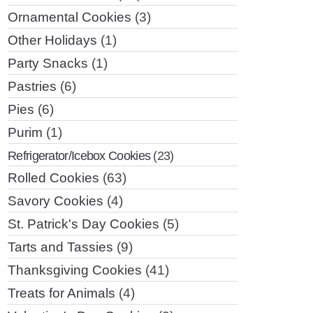
Ornamental Cookies
(3)
Other Holidays
(1)
Party Snacks
(1)
Pastries
(6)
Pies
(6)
Purim
(1)
Refrigerator/Icebox Cookies
(23)
Rolled Cookies
(63)
Savory Cookies
(4)
St. Patrick's Day Cookies
(5)
Tarts and Tassies
(9)
Thanksgiving Cookies
(41)
Treats for Animals
(4)