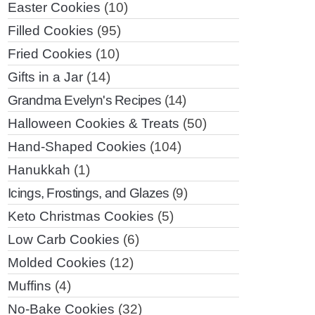
Easter Cookies
(10)
Filled Cookies
(95)
Fried Cookies
(10)
Gifts in a Jar
(14)
Grandma Evelyn's Recipes
(14)
Halloween Cookies & Treats
(50)
Hand-Shaped Cookies
(104)
Hanukkah
(1)
Icings, Frostings, and Glazes
(9)
Keto Christmas Cookies
(5)
Low Carb Cookies
(6)
Molded Cookies
(12)
Muffins
(4)
No-Bake Cookies
(32)