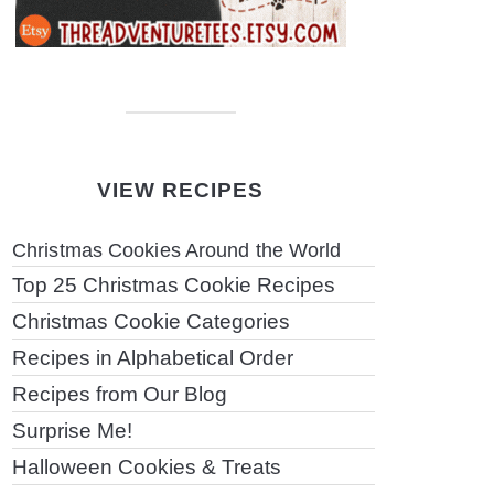
VIEW RECIPES
Christmas Cookies Around the World
Top 25 Christmas Cookie Recipes
Christmas Cookie Categories
Recipes in Alphabetical Order
Recipes from Our Blog
Surprise Me!
Halloween Cookies & Treats