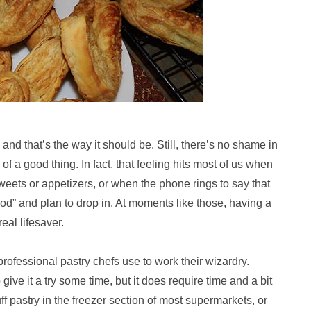
 and that’s the way it should be. Still, there’s no shame in
of a good thing. In fact, that feeling hits most of us when
sweets or appetizers, or when the phone rings to say that
hood” and plan to drop in. At moments like those, having a
eal lifesaver.
professional pastry chefs use to work their wizardry.
 give it a try some time, but it does require time and a bit
ff pastry in the freezer section of most supermarkets, or