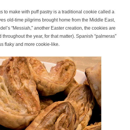
ngs to make with puff pastry is a traditional cookie called a
ves old-time pilgrims brought home from the Middle East,
ndel’s “Messiah,” another Easter creation, the cookies are
hroughout the year, for that matter). Spanish “palmeras”
s flaky and more cookie-like.