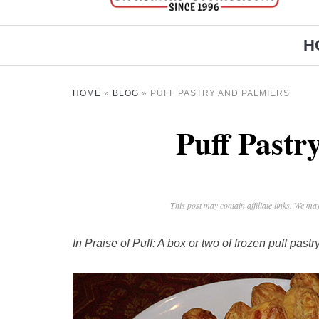
H
HOME
»
BLOG
»
PUFF PASTRY AND PALMIERS
Puff Pastr
This post may contain affiliate links. We m
In Praise of Puff: A box or two of frozen puff pas