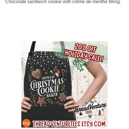
Chocolate sandwich cookie with crème de menthe filling.
on
12,345
ratings