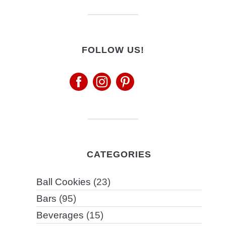
FOLLOW US!
CATEGORIES
Ball Cookies
(23)
Bars
(95)
Beverages
(15)