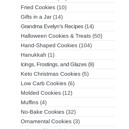
Fried Cookies
(10)
Gifts in a Jar
(14)
Grandma Evelyn's Recipes
(14)
Halloween Cookies & Treats
(50)
Hand-Shaped Cookies
(104)
Hanukkah
(1)
Icings, Frostings, and Glazes
(9)
Keto Christmas Cookies
(5)
Low Carb Cookies
(6)
Molded Cookies
(12)
Muffins
(4)
No-Bake Cookies
(32)
Ornamental Cookies
(3)