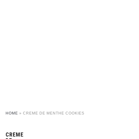
HOME
»
CREME DE MENTHE COOKIES