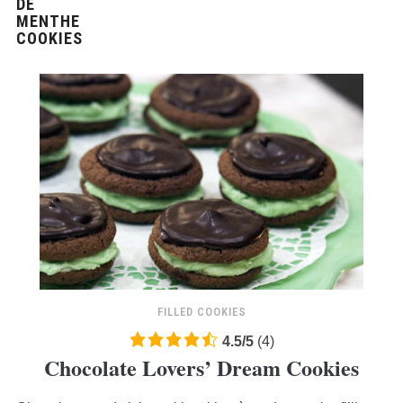
FILLED COOKIES
4.5
4.5
/
5
(
4
)
Chocolate Lovers’ Dream Cookies
rating
based