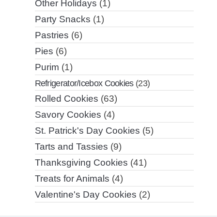
Other Holidays
(1)
Party Snacks
(1)
Pastries
(6)
Pies
(6)
Purim
(1)
Refrigerator/Icebox Cookies
(23)
Rolled Cookies
(63)
Savory Cookies
(4)
St. Patrick's Day Cookies
(5)
Tarts and Tassies
(9)
Thanksgiving Cookies
(41)
Treats for Animals
(4)
Valentine's Day Cookies
(2)