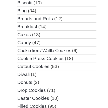
Biscotti
(10)
Blog
(34)
Breads and Rolls
(12)
Breakfast
(14)
Cakes
(13)
Candy
(47)
Cookie Iron / Waffle Cookies
(6)
Cookie Press Cookies
(18)
Cutout Cookies
(53)
Diwali
(1)
Donuts
(3)
Drop Cookies
(71)
Easter Cookies
(10)
Filled Cookies
(95)