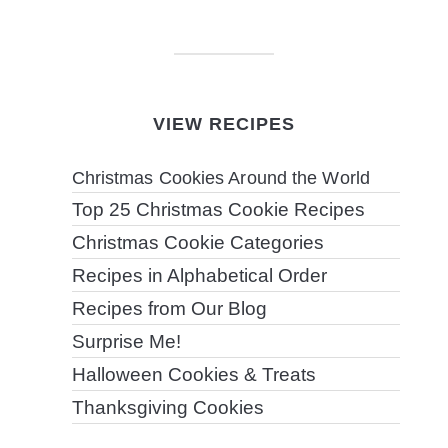
VIEW RECIPES
Christmas Cookies Around the World
Top 25 Christmas Cookie Recipes
Christmas Cookie Categories
Recipes in Alphabetical Order
Recipes from Our Blog
Surprise Me!
Halloween Cookies & Treats
Thanksgiving Cookies